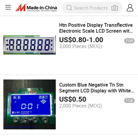
Htn Positive Display Transflective
Electronic Scale LCD Screen with
White Backlight
US$
0.80
-
1.00
FOB
3,000 Pieces
(MOQ)
Custom Blue Negative Tn Stn
Segment LCD Display with White
Backlight
US$
0.50
FOB
2,000 Pieces
(MOQ)