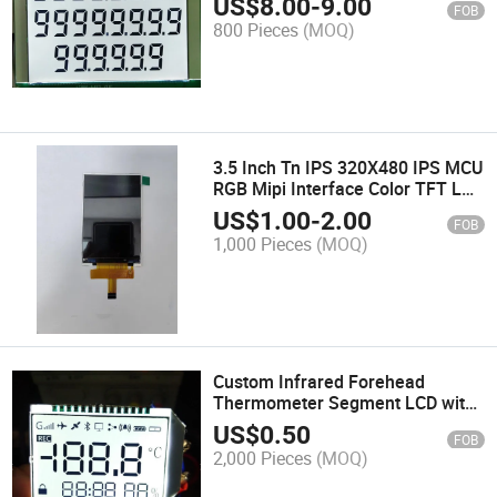
US$
8.00
-
9.00
FOB
800 Pieces
(MOQ)
3.5 Inch Tn IPS 320X480 IPS MCU
RGB Mipi Interface Color TFT LCD
Module
US$
1.00
-
2.00
FOB
1,000 Pieces
(MOQ)
Custom Infrared Forehead
Thermometer Segment LCD with
RGB LED Backlight
US$
0.50
FOB
2,000 Pieces
(MOQ)