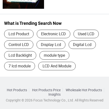
What is Trending Search Now
Lcd Product
Electronic LCD
Used LCD
Control LCD
Display Lcd
Digital Lcd
Lcd Backlight
module type
7 lcd module
LCD And Module
Hot Products
Hot Products Price
Wholesale Hot Products
Insights
Copyright © 2026 Focus Technology Co., Ltd. All Rights Reserved