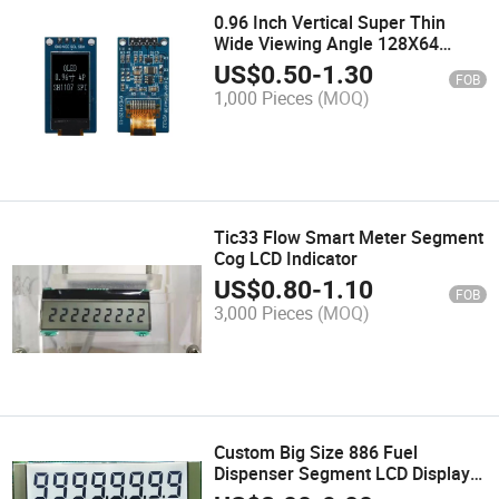
0.96 Inch Vertical Super Thin
Wide Viewing Angle 128X64
White OLED Display with PCB I2c
US$
0.50
-
1.30
FOB
Spi Pin Header
1,000 Pieces
(MOQ)
Tic33 Flow Smart Meter Segment
Cog LCD Indicator
US$
0.80
-
1.10
FOB
3,000 Pieces
(MOQ)
Custom Big Size 886 Fuel
Dispenser Segment LCD Display
Module