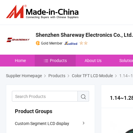
Shenzhen Shareway Electronics Co., Ltd.
Gold Member
Home
Products
About Us
Solutio
Supplier Homepage
Products
Color TFT LCD Module
1.14~1.
1.14~1.28
Product Groups
Custom Segment LCD display