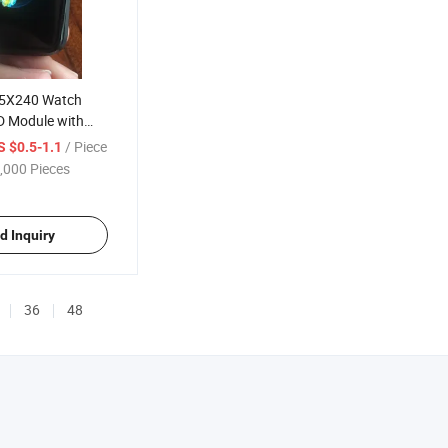
35X240 Watch
 Module with
ce
/ Piece
S $0.5-1.1
,000 Pieces
d Inquiry
36
48