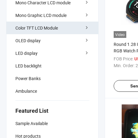
Mono Character LCD module
Mono Graphic LCD module
Color TFT LCD Module
Video
OLED display
Round 1.28 
RGB Watch 
LED display
Module with
FOB Price:
U
Min. Order:
2
LED backlight
Power Banks
Sen
Ambulance
Featured List
Sample Available
Hot products