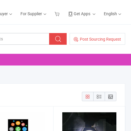
Buyer
For Supplier
Get Apps
English
Post Sourcing Request