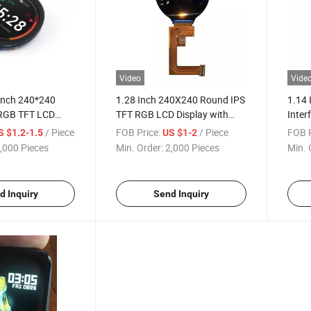
Video
Vide
Inch 240*240
1.28 Inch 240X240 Round IPS
1.14 
RGB TFT LCD
TFT RGB LCD Display with
Inter
 MCU Interface
Backlight
Modul
/ Piece
FOB Price:
/ Piece
FOB P
S $1.2-1.5
US $1-2
,000 Pieces
Min. Order:
2,000 Pieces
Min. 
d Inquiry
Send Inquiry