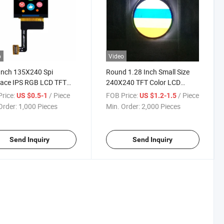
o
Video
Inch 135X240 Spi
Round 1.28 Inch Small Size
face IPS RGB LCD TFT
240X240 TFT Color LCD
e with FPC Spi
Module Screen with CTP
rice:
/ Piece
FOB Price:
/ Piece
US $0.5-1
US $1.2-1.5
Order:
1,000 Pieces
Min. Order:
2,000 Pieces
Send Inquiry
Send Inquiry