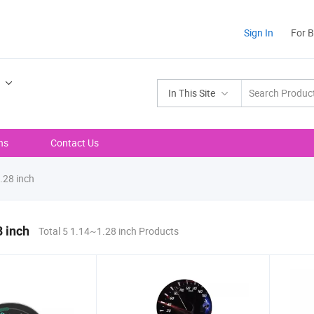
Sign In
For 
In This Site
ns
Contact Us
28 inch
 inch
Total 5 1.14~1.28 inch Products