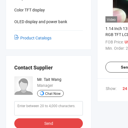
Color TFT display
Video
OLED display and power bank
1.14 Inch 1
RGB TFT LCD
Product Catalogs
MCU Interfa
FOB Price:
U
Min. Order:
2
Contact Supplier
Sen
Mr. Tait Wang
Manager
Show:
24
Chat Now
Send