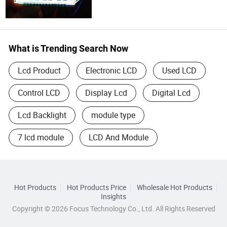
What is Trending Search Now
Lcd Product
Electronic LCD
Used LCD
Control LCD
Display Lcd
Digital Lcd
Lcd Backlight
module type
7 lcd module
LCD And Module
Hot Products
Hot Products Price
Wholesale Hot Products
Insights
Copyright © 2026 Focus Technology Co., Ltd. All Rights Reserved