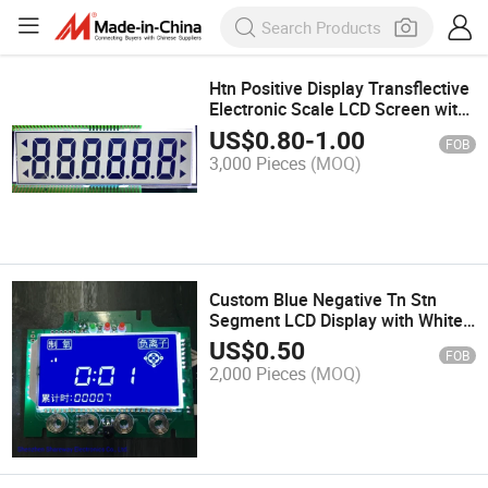
Htn Positive Display Transflective
Electronic Scale LCD Screen with
White Backlight
US$
0.80
-
1.00
FOB
3,000 Pieces
(MOQ)
Custom Blue Negative Tn Stn
Segment LCD Display with White
Backlight
US$
0.50
FOB
2,000 Pieces
(MOQ)