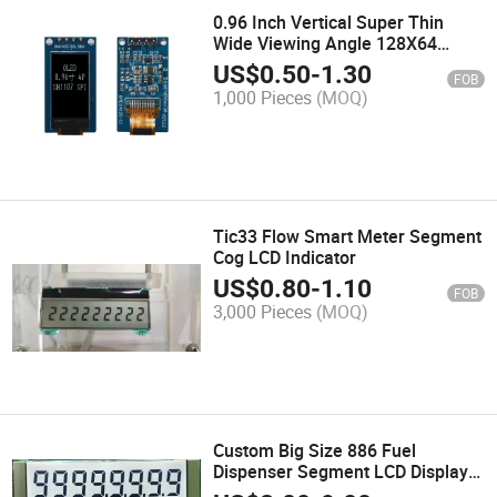
0.96 Inch Vertical Super Thin
Wide Viewing Angle 128X64
White OLED Display with PCB I2c
US$
0.50
-
1.30
FOB
Spi Pin Header
1,000 Pieces
(MOQ)
Tic33 Flow Smart Meter Segment
Cog LCD Indicator
US$
0.80
-
1.10
FOB
3,000 Pieces
(MOQ)
Custom Big Size 886 Fuel
Dispenser Segment LCD Display
Module