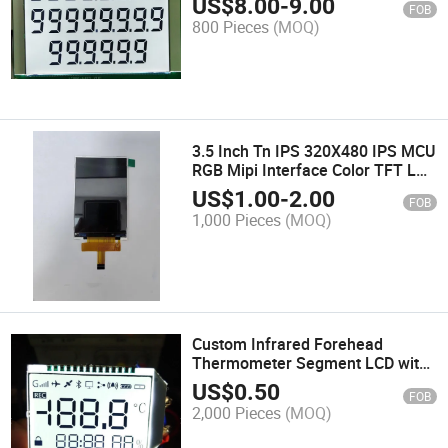
US$
8.00
-
9.00
FOB
800 Pieces
(MOQ)
3.5 Inch Tn IPS 320X480 IPS MCU
RGB Mipi Interface Color TFT LCD
Module
US$
1.00
-
2.00
FOB
1,000 Pieces
(MOQ)
Custom Infrared Forehead
Thermometer Segment LCD with
RGB LED Backlight
US$
0.50
FOB
2,000 Pieces
(MOQ)