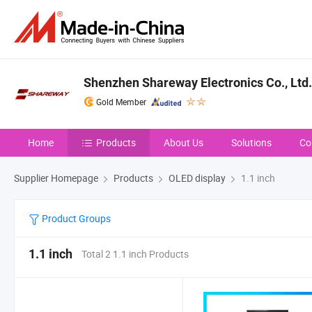
Shenzhen Shareway Electronics Co., Ltd.
Gold Member
Home
Products
About Us
Solutions
Co
Supplier Homepage
Products
OLED display
1.1 inch
Product Groups
1.1 inch
Total 2 1.1 inch Products