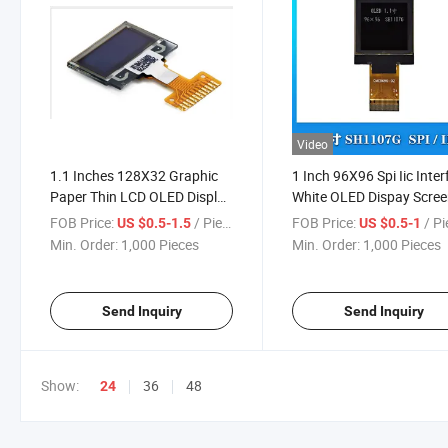
Video
1.1 Inches 128X32 Graphic
1 Inch 96X96 Spi Iic Inte
Paper Thin LCD OLED Display
White OLED Dispay Scre
Module
FOB Price:
/ Piece
FOB Price:
/ P
US $0.5-1.5
US $0.5-1
Min. Order:
1,000 Pieces
Min. Order:
1,000 Pieces
Send Inquiry
Send Inquiry
Show:
36
48
24