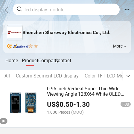
Shenzhen Shareway Electronics Co., Ltd.
More
Home
Product
Company
Contact
All
Custom Segment LCD display
Color TFT LCD Module
0.96 Inch Vertical Super Thin Wide
Viewing Angle 128X64 White OLED
Display with PCB I2c Spi Pin Header
US$
0.50
-
1.30
FOB
1,000 Pieces
(MOQ)