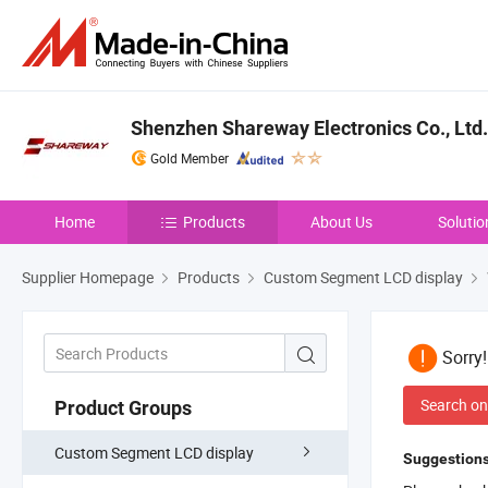
Shenzhen Shareway Electronics Co., Ltd.
Gold Member
Home
Products
About Us
Solutio
Supplier Homepage
Products
Custom Segment LCD display
Sorry
Search on
Product Groups
Custom Segment LCD display
Suggestions