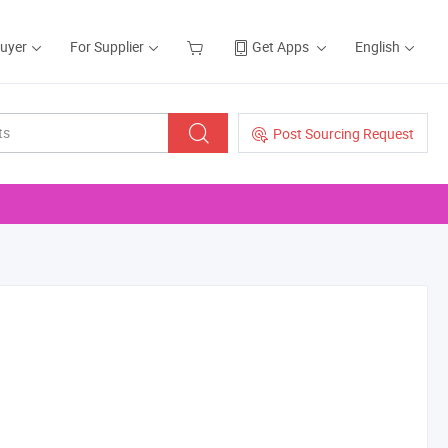
Buyer
For Supplier
Get Apps
English
Post Sourcing Request