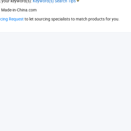
k your keyword(s):
Keyword(s) Search Tips
 Made-in-China.com
rcing Request
to let sourcing specialists to match products for you.