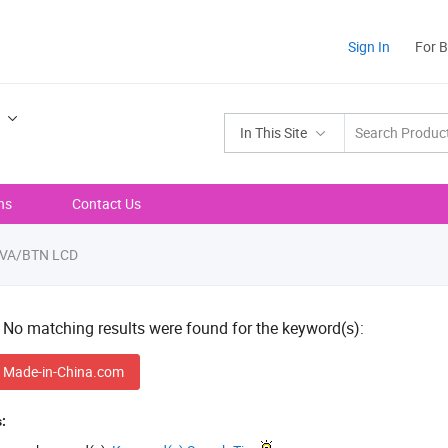
Sign In
For 
In This Site
ns
Contact Us
VA/BTN LCD
! No matching results were found for the keyword(s):
 Made-in-China.com
: