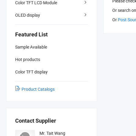
Please chec
Color TFT LCD Module
Or search
on
OLED display
Or
Post Sou
Featured List
Sample Available
Hot products
Color TFT display
Product Catalogs
Contact Supplier
Mr. Tait Wang