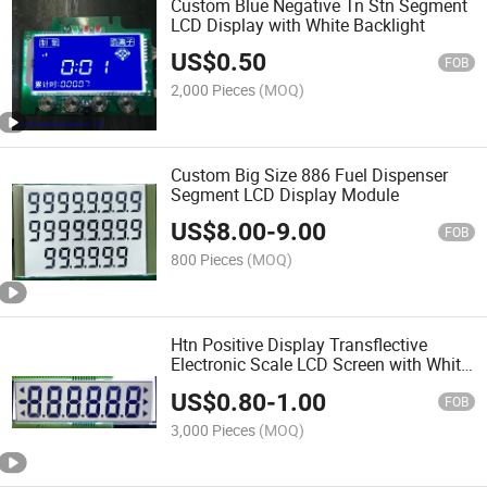
Custom Blue Negative Tn Stn Segment
LCD Display with White Backlight
US$
0.50
FOB
2,000 Pieces
(MOQ)
Custom Big Size 886 Fuel Dispenser
Segment LCD Display Module
US$
8.00
-
9.00
FOB
800 Pieces
(MOQ)
Htn Positive Display Transflective
Electronic Scale LCD Screen with White
Backlight
US$
0.80
-
1.00
FOB
3,000 Pieces
(MOQ)