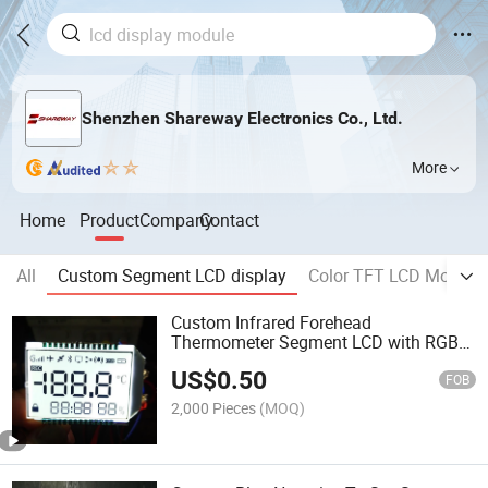
Shenzhen Shareway Electronics Co., Ltd.
More
Home
Product
Company
Contact
All
Custom Segment LCD display
Color TFT LCD Module
Custom Infrared Forehead
Thermometer Segment LCD with RGB
LED Backlight
US$
0.50
FOB
2,000 Pieces
(MOQ)