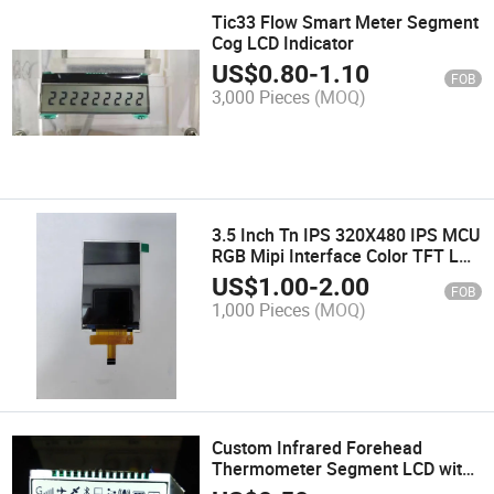
Tic33 Flow Smart Meter Segment
Cog LCD Indicator
US$
0.80
-
1.10
FOB
3,000 Pieces
(MOQ)
3.5 Inch Tn IPS 320X480 IPS MCU
RGB Mipi Interface Color TFT LCD
Module
US$
1.00
-
2.00
FOB
1,000 Pieces
(MOQ)
Custom Infrared Forehead
Thermometer Segment LCD with
RGB LED Backlight