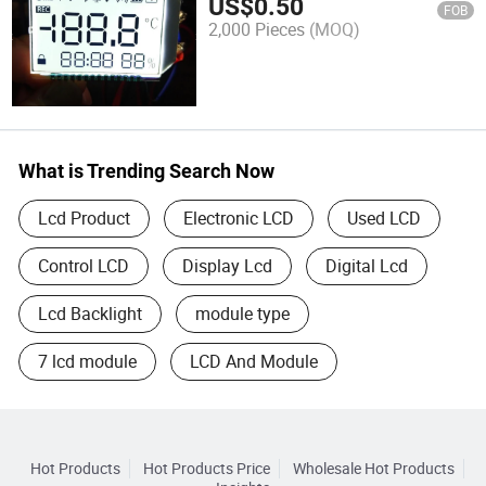
US$
0.50
FOB
2,000 Pieces
(MOQ)
What is Trending Search Now
Lcd Product
Electronic LCD
Used LCD
Control LCD
Display Lcd
Digital Lcd
Lcd Backlight
module type
7 lcd module
LCD And Module
Hot Products
Hot Products Price
Wholesale Hot Products