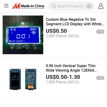
Custom Blue Negative Tn Stn
Segment LCD Display with White
Backlight
US$
0.50
FOB
2,000 Pieces
(MOQ)
0.96 Inch Vertical Super Thin
Wide Viewing Angle 128X64
White OLED Display with PCB I2c
US$
0.50
-
1.30
FOB
Spi Pin Header
1,000 Pieces
(MOQ)