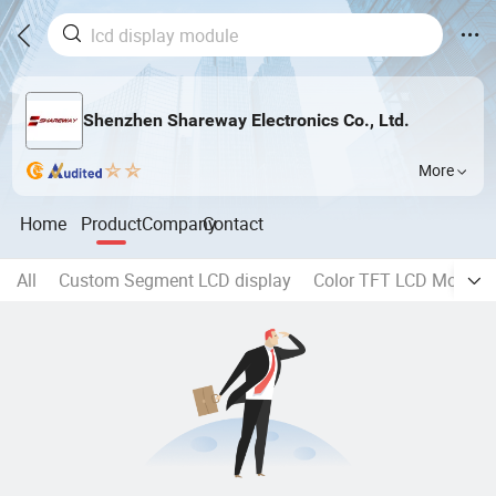
Shenzhen Shareway Electronics Co., Ltd.
More
Home
Product
Company
Contact
All
Custom Segment LCD display
Color TFT LCD Module