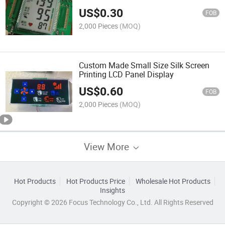
US$
0.30
FOB
2,000 Pieces
(MOQ)
Custom Made Small Size Silk Screen
Printing LCD Panel Display
US$
0.60
FOB
2,000 Pieces
(MOQ)
View More
Hot Products
Hot Products Price
Wholesale Hot Products
Insights
Copyright © 2026 Focus Technology Co., Ltd. All Rights Reserved