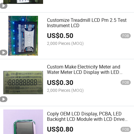
Customize Treadmill LCD Pm 2.5 Test
Instrument LCD
US$
0.50
FOB
2,000 Pieces
(MOQ)
Custom Make Electricity Meter and
Water Meter LCD Display with LED
Backlight
US$
0.30
FOB
2,000 Pieces
(MOQ)
Coply OEM LCD Display, PCBA, LED
Backight LCD Module with LCD Drive
Chip
US$
0.80
FOB