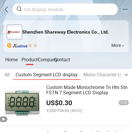
Shenzhen Shareway Electronics Co., Ltd.
More
Home
Product
Company
Contact
All
Custom Segment LCD display
Mono Character LCD m
Custom Made Monochrome Tn Htn Stn
FSTN 7 Segment LCD Display
US$
0.30
FOB
3,000 Pieces
(MOQ)