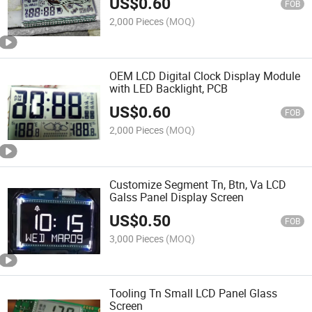
US$
0.60
FOB
2,000 Pieces
(MOQ)
OEM LCD Digital Clock Display Module
with LED Backlight, PCB
US$
0.60
FOB
2,000 Pieces
(MOQ)
Customize Segment Tn, Btn, Va LCD
Galss Panel Display Screen
US$
0.50
FOB
3,000 Pieces
(MOQ)
Tooling Tn Small LCD Panel Glass
Screen