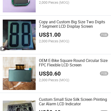
2,000 Pieces
(MOQ)
Copy and Custom Big Size Two Digits
7 Segment LCD Display Screen
US$
1.00
FOB
2,000 Pieces
(MOQ)
OEM E-Bike Square Round Circular Size
FPC Flexible LCD Screen
US$
0.60
FOB
2,000 Pieces
(MOQ)
Custom Small Size Silk Screen Printing
Car Alarm LCD Indicator