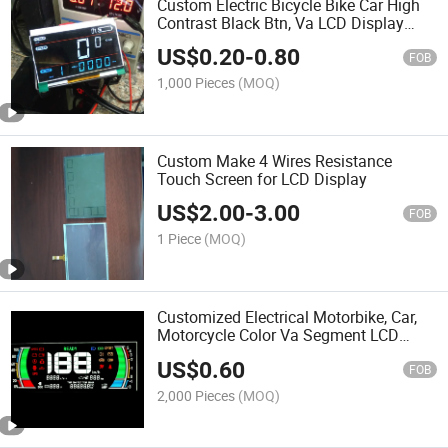
Custom Electric Bicycle Bike Car High
Contrast Black Btn, Va LCD Display
Panel
US$
0.20
-
0.80
FOB
1,000 Pieces
(MOQ)
Custom Make 4 Wires Resistance
Touch Screen for LCD Display
US$
2.00
-
3.00
FOB
1 Piece
(MOQ)
Customized Electrical Motorbike, Car,
Motorcycle Color Va Segment LCD
Display Screen
US$
0.60
FOB
2,000 Pieces
(MOQ)