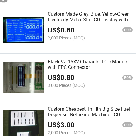
Custom Made Grey, Blue, Yellow-Green
Electricity Meter Stn LCD Display with
White Icons
US$
0.80
FOB
2,000 Pieces
(MOQ)
Black Va 16X2 Character LCD Module
with FPC Connector
US$
0.80
FOB
3,000 Pieces
(MOQ)
Custom Cheapest Tn Htn Big Size Fuel
Dispenser Refueling Machine LCD
Display
US$
3.00
FOB
2,000 Pieces
(MOQ)