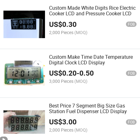
Custom Made White Digits Rice Electric
Cooker LCD and Pressure Cooker LCD
US$
0.30
FOB
2,000 Pieces
(MOQ)
Custom Make Time Date Temperature
Digital Clock LCD Display
US$
0.20
-
0.50
FOB
3,000 Pieces
(MOQ)
Best Price 7 Segment Big Size Gas
Station Fuel Dispenser LCD Display
US$
3.00
FOB
2,000 Pieces
(MOQ)